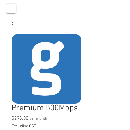
Premium 500Mbps
Price
$298.00
per month
Excluding GST