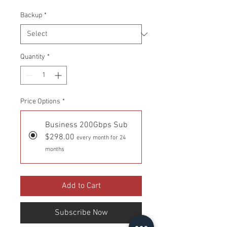
Backup
*
Quantity
*
Price Options
*
Business 200Gbps Sub
$298.00
every month for 24
months
Add to Cart
Subscribe Now