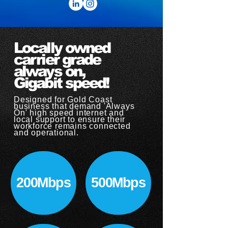
Locally owned
carrier grade
always on,
Gigabit speed!
Designed for Gold Coast
business that demand 'Always
On' high speed internet and
local support to ensure their
workforce remains connected
and operational.​
200Mbps
500Mbps