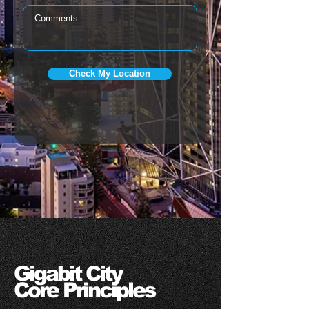
Check My Location
Gigabit City
Core Principles