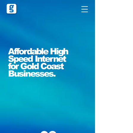
Affordable High
Speed Internet
for Gold Coast
Businesses.