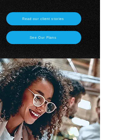
Read our client stories
See Our Plans