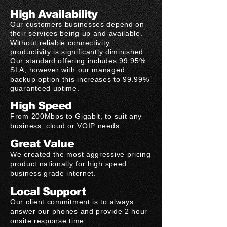
High Availability
Our customers businesses depend on
their services being up and available.
Without reliable connectivity,
productivity is significantly diminished.
Our
standard
offering includes 99.95%
SLA, however with our managed
backup option this increases to 99.99%
guaranteed uptime.
High Speed
From 200Mbps to Gigabit, to suit any
business, cloud or VOIP needs.
Great Value
We created the most aggressive pricing
product nationally for high speed
business grade internet.
Local Support
Our client commitment is to always
answer our phones and provide 2 hour
onsite response time.