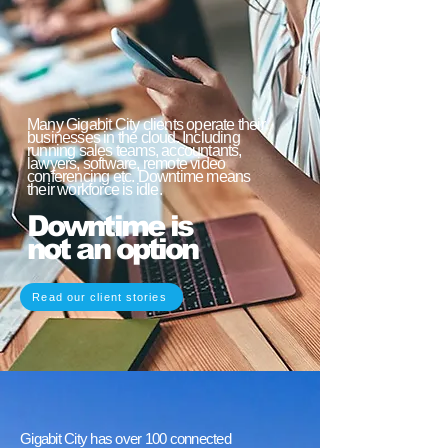
Many Gigabit City clients operate their
businesses in the cloud. Including
running sales teams, accountants,
lawyers, software, remote video
conferencing etc. Downtime means
their workforce is idle.
Downtime is
not an option
Read our client stories
Gigabit City has over 100 connected