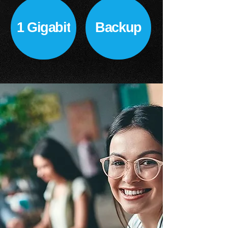
1 Gigabit
Backup