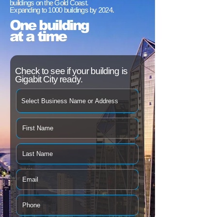
buildings on the Gold Coast.
Expanding to 1000 buildings by 2024.
One building
at a time
Check to see if your building is
Gigabit City ready.